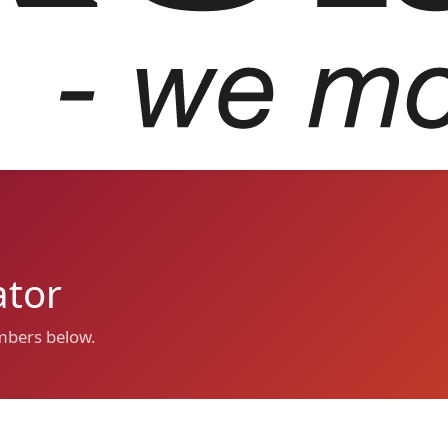
ator
umbers below.