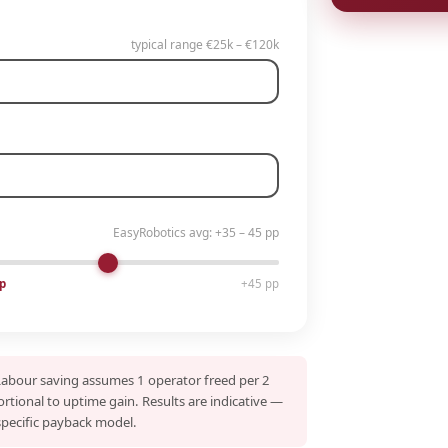
typical range €25k – €120k
EasyRobotics avg: +35 – 45 pp
p
+45 pp
Labour saving assumes 1 operator freed per 2
ortional to uptime gain. Results are indicative —
specific payback model.