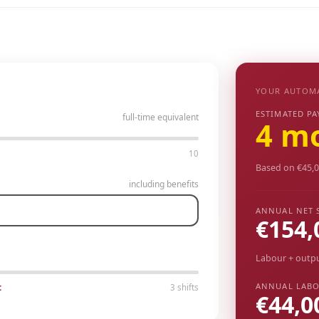
YOUR AUTOM
ESTIMATED PA
full-time equivalent
4 m
10
Based on €45,0
including benefits
ANNUAL NET 
€154,
Labour + outp
ANNUAL LABO
t
3 shifts
€44,0