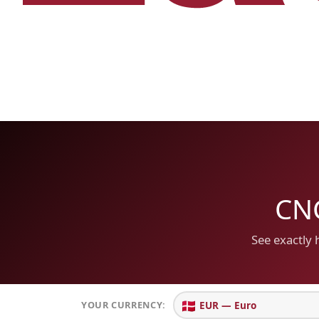
CNC
See exactly 
🇩🇰
YOUR CURRENCY: