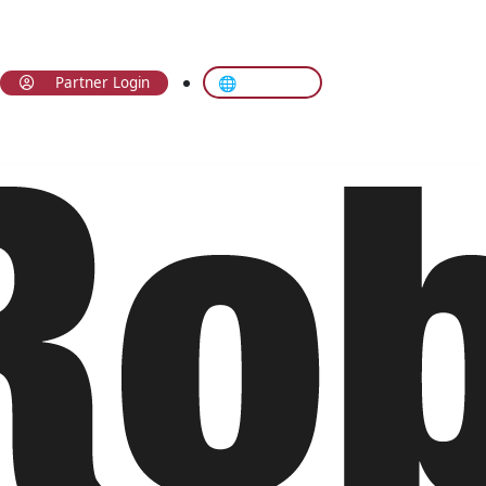
🌐 Translate
Partner Login