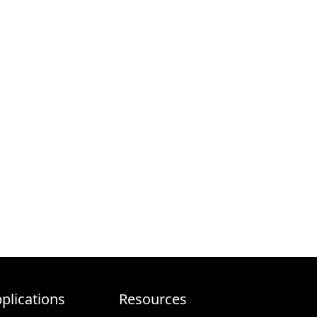
plications
Resources