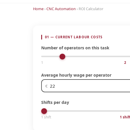
Home
›
CNC Automation
› ROI Calculator
01 — CURRENT LABOUR COSTS
Number of operators on this task
1
2
Average hourly wage per operator
€
Shifts per day
1 shift
1 shif