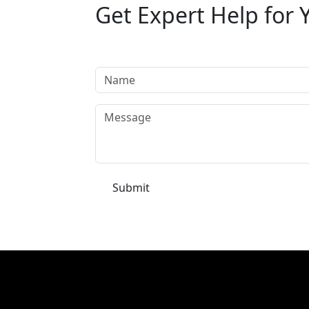
Get Expert Help for 
Tell us your requirement and our automati
Submit