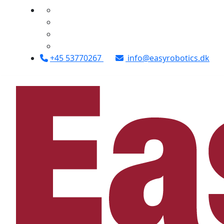
+45 53770267
info@easyrobotics.dk