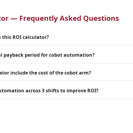
tor — Frequently Asked Questions
 this ROI calculator?
al payback period for cobot automation?
ator include the cost of the cobot arm?
utomation across 3 shifts to improve ROI?