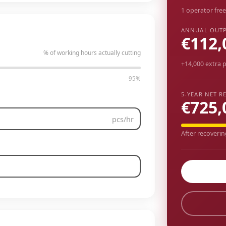
1 operator free
ANNUAL OUTP
€112,
% of working hours actually cutting
+14,000 extra p
95%
5-YEAR NET R
€725,
pcs/hr
After recoverin