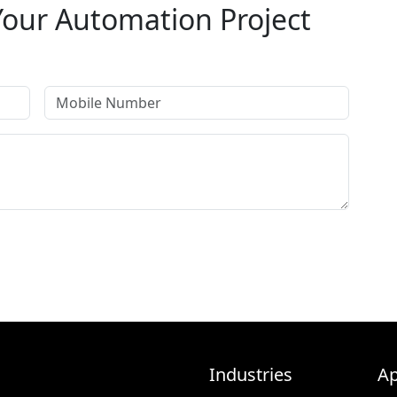
Your Automation Project
on specialists will get back to you within 24 hours.
Industries
Ap