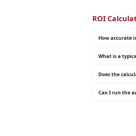
ROI Calcula
How accurate is
What is a typic
Does the calcul
Can I run the a