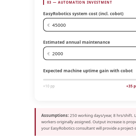
03 — AUTOMATION INVESTMENT
EasyRobotics system cost (incl. cobot)
€
Estimated annual maintenance
€
Expected machine uptime gain with cobot
+10 pp
+35 p
Assumptions:
250 working days/year, 8 hrs/shift. 
workers originally assigned. Output increase is prop
your EasyRobotics consultant will provide a project-