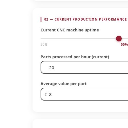
02 — CURRENT PRODUCTION PERFORMANCE
Current CNC machine uptime
20%
55%
Parts processed per hour (current)
Average value per part
€