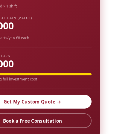
d × 1 shift
UT GAIN (VALUE)
000
arts/yr × €8 each
ETURN
000
g full investment cost
Get My Custom Quote →
Book a Free Consultation