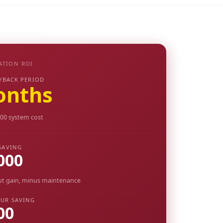
ATION ROI
YBACK PERIOD
onths
00 system cost
SAVING
000
ut gain, minus maintenance
UR SAVING
00