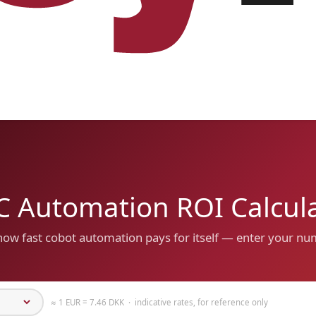
 Automation ROI Calcul
how fast cobot automation pays for itself — enter your n
≈ 1 EUR = 7.46 DKK · indicative rates, for reference only