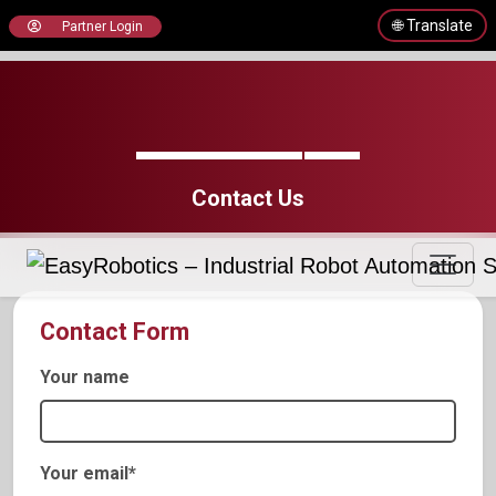
🌐 Translate
Partner Login
Contact Us
Contact Form
Your name
Your email*