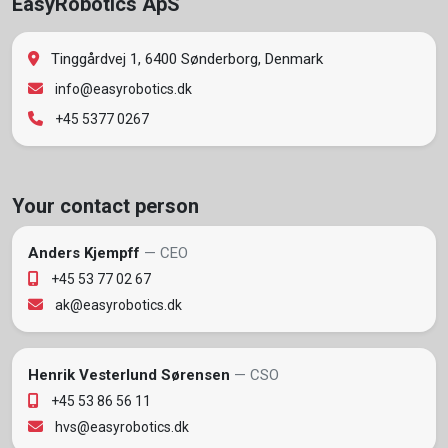
EasyRobotics ApS
Tinggårdvej 1, 6400 Sønderborg, Denmark
info@easyrobotics.dk
+45 5377 0267
Your contact person
Anders Kjempff
— CEO
+45 53 77 02 67
ak@easyrobotics.dk
Henrik Vesterlund Sørensen
— CSO
+45 53 86 56 11
hvs@easyrobotics.dk