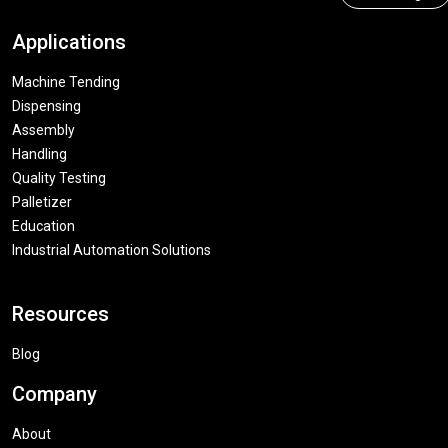
Applications
Machine Tending
Dispensing
Assembly
Handling
Quality Testing
Palletizer
Education
Industrial Automation Solutions
Resources
Blog
Company
About