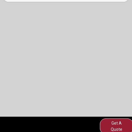
Get A
Quote