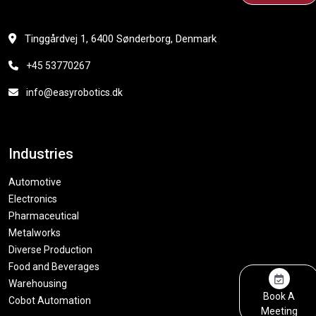
Tinggårdvej 1, 6400 Sønderborg, Denmark
+45 53770267
info@easyrobotics.dk
Industries
Automotive
Electronics
Pharmaceutical
Metalworks
Diverse Production
Food and Beverages
Warehousing
Book A
Cobot Automation
Meeting