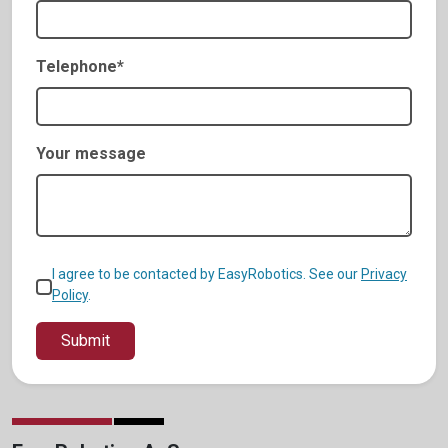
Telephone*
Your message
I agree to be contacted by EasyRobotics. See our
Privacy
Policy
.
Submit