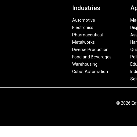
Industries
Ap
Automotive
Mac
Electronics
Dis
Pharmaceutical
As
Metalworks
Han
Diverse Production
Qua
Food and Beverages
Pal
Warehousing
Edu
Cobot Automation
Ind
Sol
© 2026 Eas