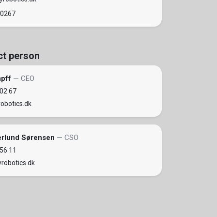
 0267
ct person
mpff
— CEO
 02 67
obotics.dk
erlund Sørensen
— CSO
 56 11
robotics.dk