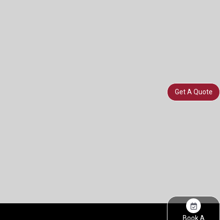
Get A Quote
Book A