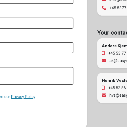
+45 5377
Your conta
Anders Kje
+45 53 77
ak@easyr
Henrik Vest
+45 53 86
hvs@easy
See our
Privacy Policy
.