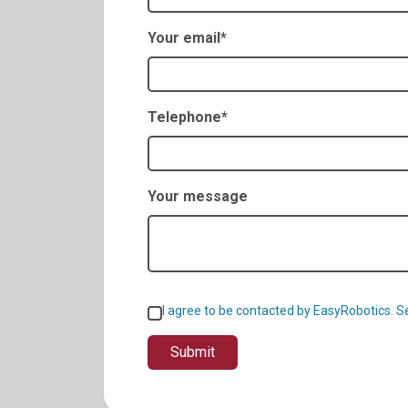
Your email*
Telephone*
Your message
I agree to be contacted by EasyRobotics. 
Submit