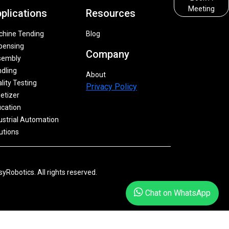
Meeting
plications
Resources
hine Tending
Blog
pensing
Company
sembly
dling
About
lity Testing
Privacy Policy
letizer
cation
ustrial Automation
utions
yRobotics. All rights reserved.
Chat on WhatsApp