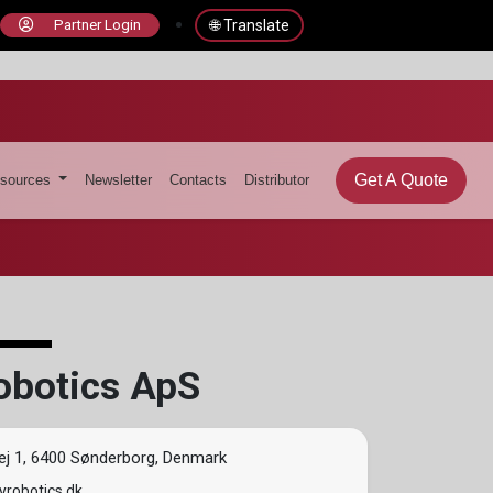
🌐 Translate
Partner Login
Get A Quote
sources
Newsletter
Contacts
Distributor
obotics ApS
ej 1, 6400 Sønderborg, Denmark
robotics.dk