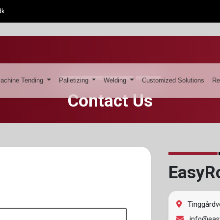
dk
achine Tending
Palletizing
Welding
Customized Solutions
Re
Contact Us
EasyR
Tinggårdv
info@easy