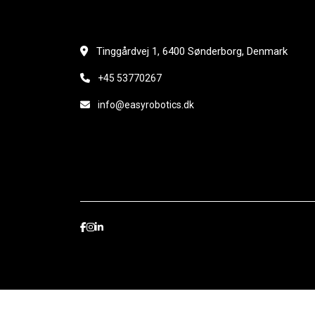
Tinggårdvej 1, 6400 Sønderborg, Denmark
+45 53770267
info@easyrobotics.dk