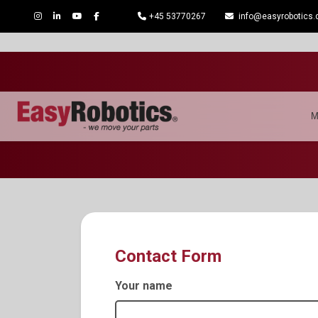
+45 53770267
info@easyrobotics.
M
Contact Form
Your name