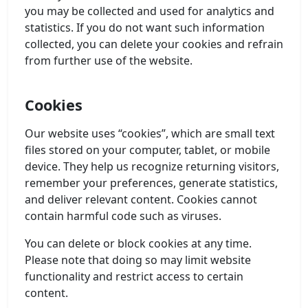
you may be collected and used for analytics and
statistics. If you do not want such information
collected, you can delete your cookies and refrain
from further use of the website.
Cookies
Our website uses “cookies”, which are small text
files stored on your computer, tablet, or mobile
device. They help us recognize returning visitors,
remember your preferences, generate statistics,
and deliver relevant content. Cookies cannot
contain harmful code such as viruses.
You can delete or block cookies at any time.
Please note that doing so may limit website
functionality and restrict access to certain
content.