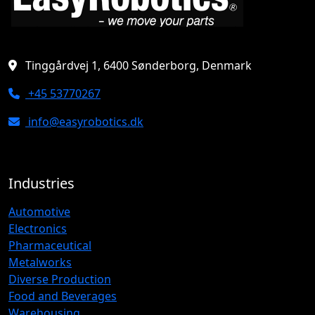
Tinggårdvej 1, 6400 Sønderborg, Denmark
+45 53770267
info@easyrobotics.dk
Industries
Automotive
Electronics
Pharmaceutical
Metalworks
Diverse Production
Food and Beverages
Warehousing