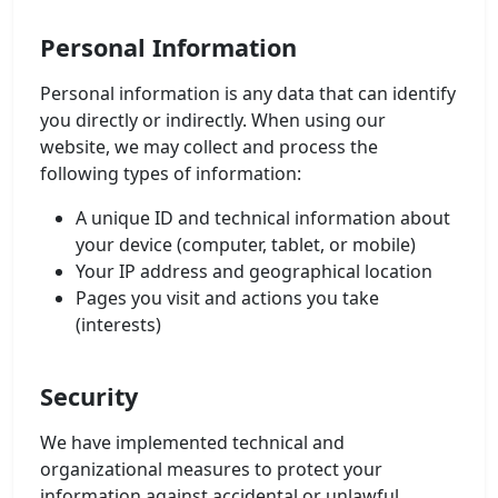
Personal Information
Personal information is any data that can identify
you directly or indirectly. When using our
website, we may collect and process the
following types of information:
A unique ID and technical information about
your device (computer, tablet, or mobile)
Your IP address and geographical location
Pages you visit and actions you take
(interests)
Security
We have implemented technical and
organizational measures to protect your
information against accidental or unlawful