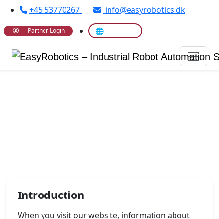
+45 53770267
info@easyrobotics.dk
🌐 Translate
Partner Login
Privacy Policy
Introduction
When you visit our website, information about