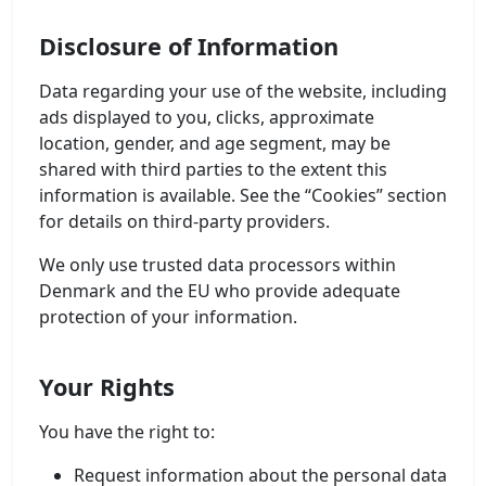
Disclosure of Information
Data regarding your use of the website, including
ads displayed to you, clicks, approximate
location, gender, and age segment, may be
shared with third parties to the extent this
information is available. See the “Cookies” section
for details on third-party providers.
We only use trusted data processors within
Denmark and the EU who provide adequate
protection of your information.
Your Rights
You have the right to:
Request information about the personal data