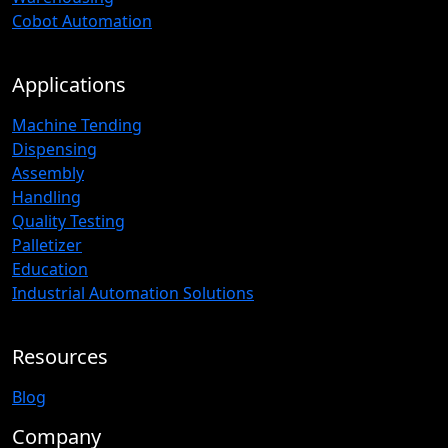
Cobot Automation
Applications
Machine Tending
Dispensing
Assembly
Handling
Quality Testing
Palletizer
Education
Industrial Automation Solutions
Resources
Blog
Company