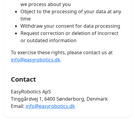
we process about you
Object to the processing of your data at any
time
Withdraw your consent for data processing
Request correction or deletion of incorrect
or outdated information
To exercise these rights, please contact us at
info@easyrobotics.dk
.
Contact
EasyRobotics ApS
Tinggårdvej 1, 6400 Sønderborg, Denmark
Email:
info@easyrobotics.dk