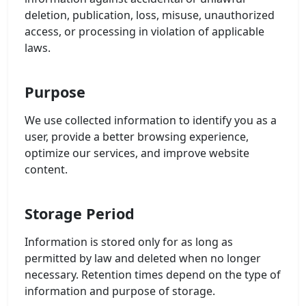
deletion, publication, loss, misuse, unauthorized
access, or processing in violation of applicable
laws.
Purpose
We use collected information to identify you as a
user, provide a better browsing experience,
optimize our services, and improve website
content.
Storage Period
Information is stored only for as long as
permitted by law and deleted when no longer
necessary. Retention times depend on the type of
information and purpose of storage.