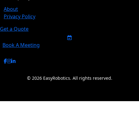
About
Privacy Policy
Get a Quote
Book A Meeting
© 2026 EasyRobotics. All rights reserved.