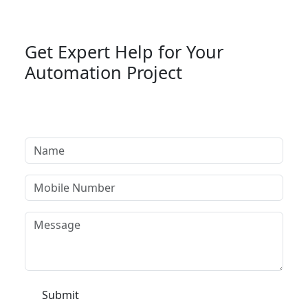
Get Expert Help for Your
Automation Project
Tell us your requirement and our automation
specialists will get back to you within 24 hours.
Submit